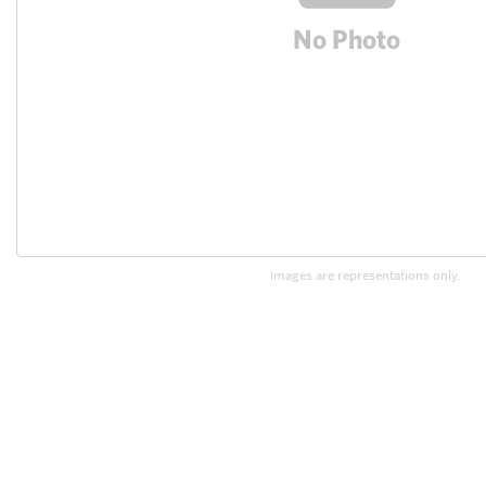
Images are representations only.