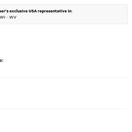
er's exclusive USA representative in
:
WI
●
WV
e: