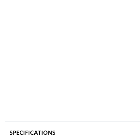
SPECIFICATIONS