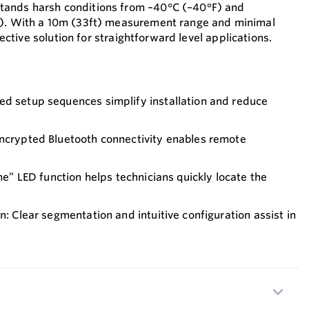
tands harsh conditions from –40°C (–40°F) and
i). With a 10m (33ft) measurement range and minimal
ffective solution for straightforward level applications.
ed setup sequences simplify installation and reduce
Encrypted Bluetooth connectivity enables remote
‑me” LED function helps technicians quickly locate the
n: Clear segmentation and intuitive configuration assist in