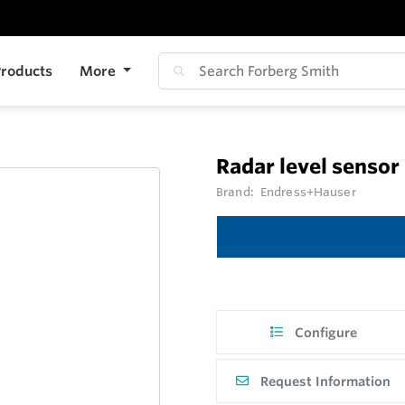
roducts
More
Radar level senso
Brand:
Endress+Hauser
Configure
Request Information