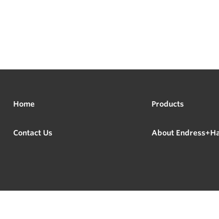
Home
Products
Contact Us
About Endress+H