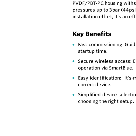
PVDF/PBT‑PC housing withs
pressures up to 3bar (44ps
installation effort, it’s an e
Key Benefits
Fast commissioning: Guid
startup time.
Secure wireless access: 
operation via SmartBlue.
Easy identification: “It’s
correct device.
Simplified device selectio
choosing the right setup.