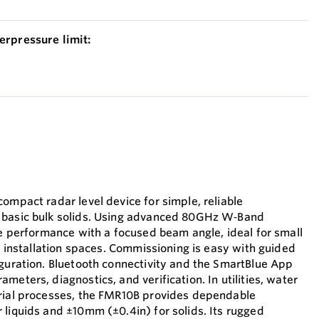
erpressure limit:
ompact radar level device for simple, reliable
 basic bulk solids. Using advanced 80GHz W‑Band
le performance with a focused beam angle, ideal for small
ht installation spaces. Commissioning is easy with guided
iguration. Bluetooth connectivity and the SmartBlue App
meters, diagnostics, and verification. In utilities, water
trial processes, the FMR10B provides dependable
 liquids and ±10mm (±0.4in) for solids. Its rugged