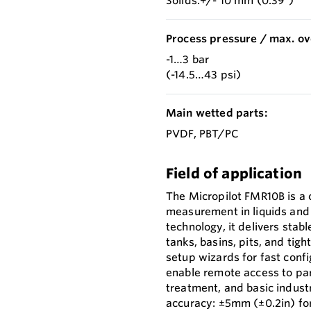
Solids:+/- 10 mm (0.39")
Process pressure / max. ov
-1…3 bar
(-14.5…43 psi)
Main wetted parts:
PVDF, PBT/PC
Field of application
The Micropilot FMR10B is a c
measurement in liquids and
technology, it delivers stab
tanks, basins, pits, and tig
setup wizards for fast conf
enable remote access to para
treatment, and basic indus
accuracy: ±5mm (±0.2in) for