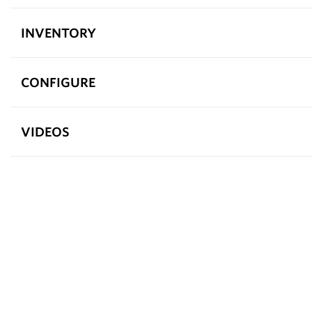
INVENTORY
CONFIGURE
VIDEOS