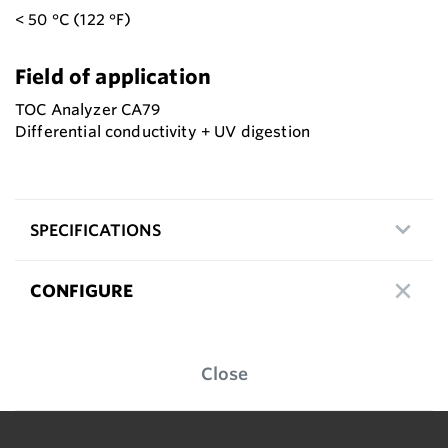
< 50 °C (122 °F)
Field of application
TOC Analyzer CA79
Differential conductivity + UV digestion
SPECIFICATIONS
CONFIGURE
Close