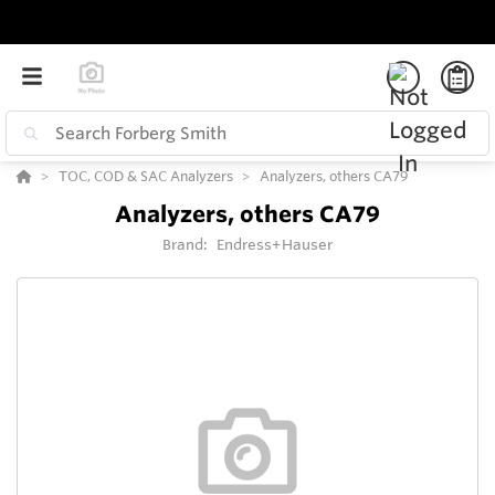
TOC, COD & SAC Analyzers
Analyzers, others CA79
Analyzers, others CA79
Brand:
Endress+Hauser