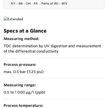
●
KY
●
MI
●
OH
●
PA
●
P
arts of
WI
●
WV
Specs at a Glance
Measuring method:
TOC determination by UV digestion and measurement
of the differential conductivity
Process pressure:
max. 0.5 bar (7.25 psi)
Measuring range:
0.5 to 1 000 μg/l (ppb)
Process temperature: