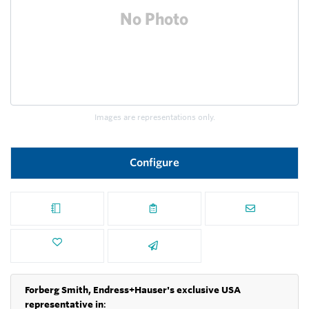
Images are representations only.
Configure
Forberg Smith, Endress+Hauser's exclusive USA
representative in
: