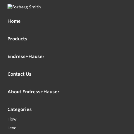
Home
Products
Endress+Hauser
Contact Us
About Endress+Hauser
Categories
Flow
Level