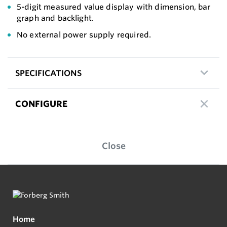
5-digit measured value display with dimension, bar
graph and backlight.
No external power supply required.
SPECIFICATIONS
CONFIGURE
Close
Home