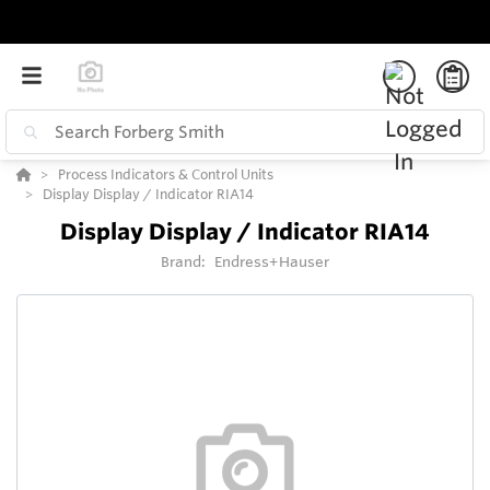
Process Indicators & Control Units
Display Display / Indicator RIA14
Display Display / Indicator RIA14
Brand:
Endress+Hauser