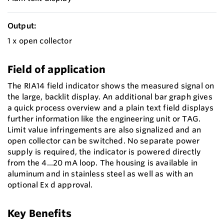
Output:
1 x open collector
Field of application
The RIA14 field indicator shows the measured signal on
the large, backlit display. An additional bar graph gives
a quick process overview and a plain text field displays
further information like the engineering unit or TAG.
Limit value infringements are also signalized and an
open collector can be switched. No separate power
supply is required, the indicator is powered directly
from the 4...20 mA loop. The housing is available in
aluminum and in stainless steel as well as with an
optional Ex d approval.
Key Benefits