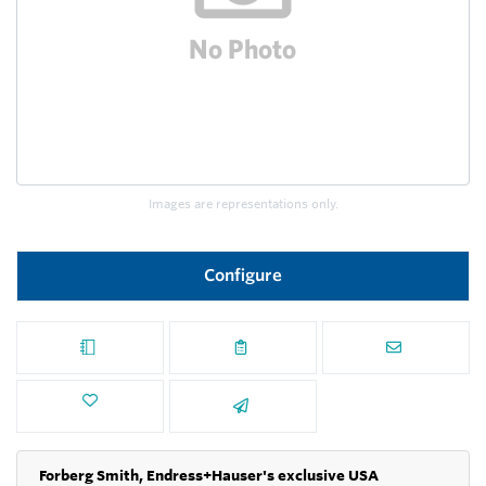
Images are representations only.
Configure
Forberg Smith, Endress+Hauser's exclusive USA