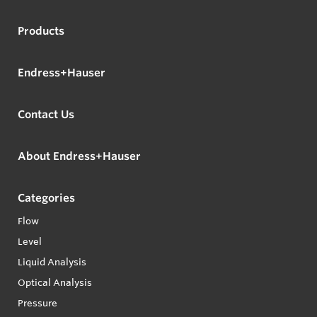
Products
Endress+Hauser
Contact Us
About Endress+Hauser
Categories
Flow
Level
Liquid Analysis
Optical Analysis
Pressure