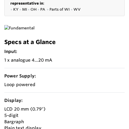
representative in
:
●
KY
●
MI
●
OH
●
PA
●
P
arts of
WI
●
WV
Specs at a Glance
Input:
1 x analogue 4...20 mA
Power Supply:
Loop powered
Display:
LCD 20 mm (0.79")
5-digit
Bargraph
Plain text display