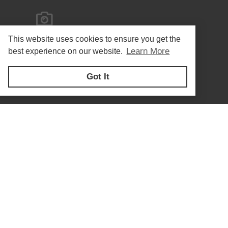
This website uses cookies to ensure you get the
Learn More
best experience on our website.
Got It
Privacy Policy