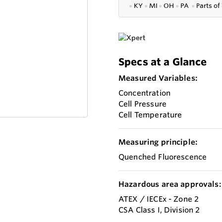
●
KY
●
MI
●
OH
●
PA
●
P
arts of
Specs at a Glance
Measured Variables:
Concentration
Cell Pressure
Cell Temperature
Measuring principle:
Quenched Fluorescence
Hazardous area approvals:
ATEX / IECEx - Zone 2
CSA Class I, Division 2