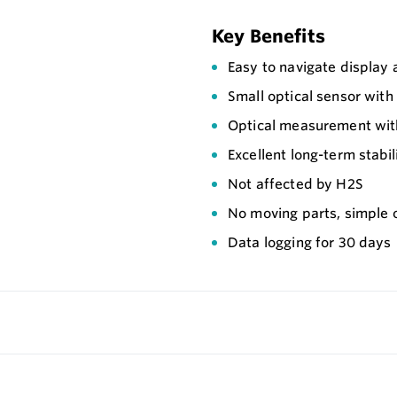
Key Benefits
Easy to navigate display
Small optical sensor wit
Optical measurement with
Excellent long-term stabil
Not affected by H2S
No moving parts, simple 
Data logging for 30 days