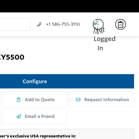
+1 586-755-3110
Log In
OXY5500
Configure
Add to Quote
Request Information
Email a Friend
er's exclusive USA representative in
: