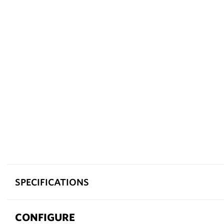
SPECIFICATIONS
CONFIGURE