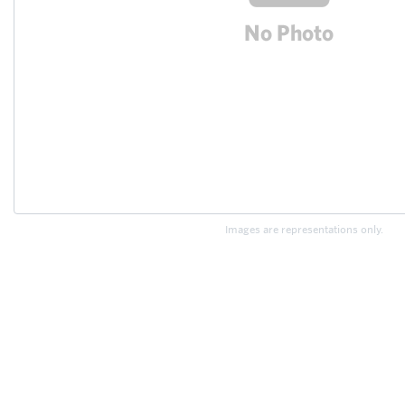
Images are representations only.