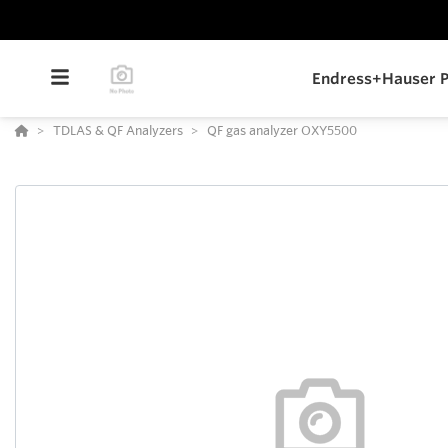
Endress+Hauser P
TDLAS & QF Analyzers
QF gas analyzer OXY5500