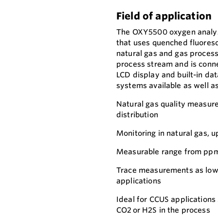
Field of application
The OXY5500 oxygen analyze
that uses quenched fluoresc
natural gas and gas processi
process stream and is connec
LCD display and built-in da
systems available as well as
Natural gas quality measure
distribution
Monitoring in natural gas, 
Measurable range from ppm
Trace measurements as low 
applications
Ideal for CCUS applications
CO2 or H2S in the process