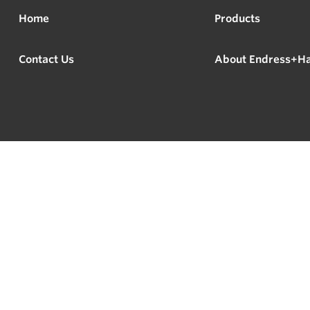
Home
Products
Contact Us
About Endress+H