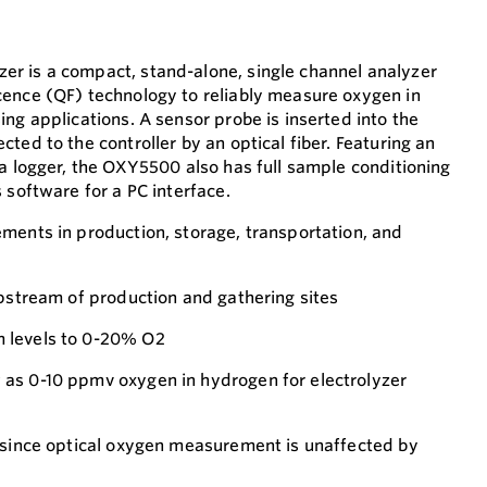
r is a compact, stand-alone, single channel analyzer
ence (QF) technology to reliably measure oxygen in
ng applications. A sensor probe is inserted into the
ted to the controller by an optical fiber. Featuring an
ta logger, the OXY5500 also has full sample conditioning
 software for a PC interface.
ments in production, storage, transportation, and
upstream of production and gathering sites
 levels to 0-20% O2
as 0-10 ppmv oxygen in hydrogen for electrolyzer
 since optical oxygen measurement is unaffected by