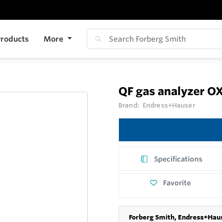
roducts
More
QF gas analyzer 
Brand:
Endress+Hauser
Specifications
Favorite
Forberg Smith, Endress+Haus