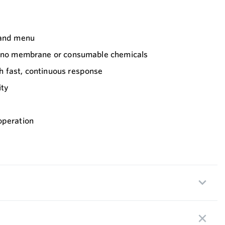
 and menu
h no membrane or consumable chemicals
 fast, continuous response
ity
operation