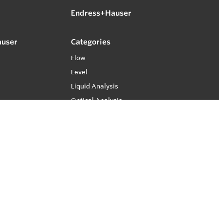
Endress+Hauser
auser
Categories
Flow
Level
Liquid Analysis
Optical Analysis
Pressure
Software
System Products
Temperature