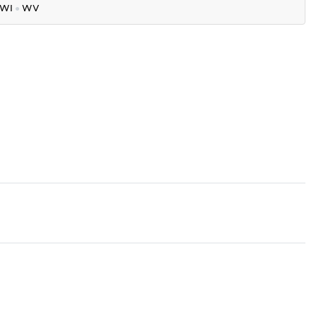
WI
●
WV