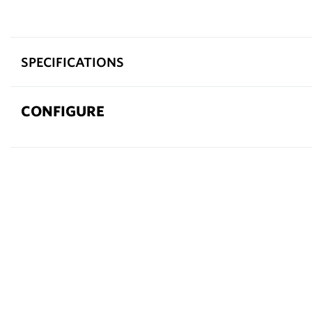
SPECIFICATIONS
CONFIGURE