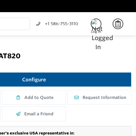
+1 586-755-3110
Log In
CAT820
Configure
Add to Quote
Request Information
Email a Friend
er's exclusive USA representative in
: