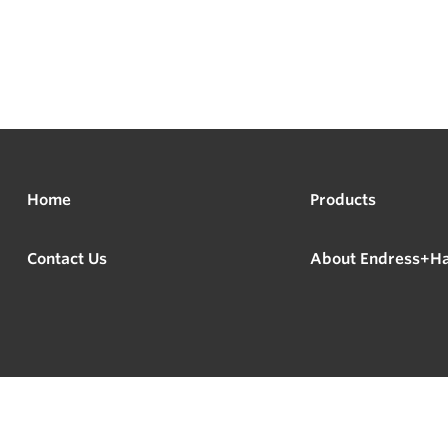
Home
Products
Contact Us
About Endress+H