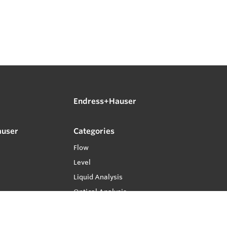
Endress+Hauser
auser
Categories
Flow
Level
Liquid Analysis
Optical Analysis
Pressure
Software