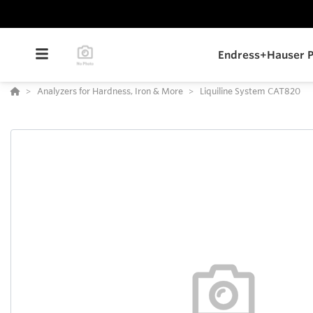
Endress+Hauser P
Analyzers for Hardness, Iron & More
Liquiline System CAT820