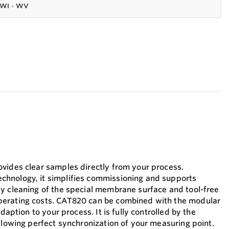
WI
●
WV
vides clear samples directly from your process.
hnology, it simplifies commissioning and supports
y cleaning of the special membrane surface and tool-free
erating costs. CAT820 can be combined with the modular
adaption to your process. It is fully controlled by the
allowing perfect synchronization of your measuring point.