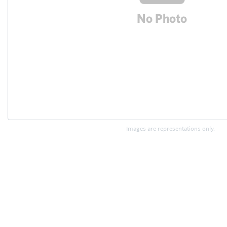
Images are representations only.