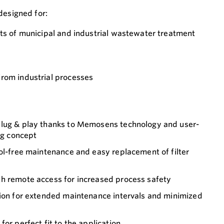
designed for:
ets of municipal and industrial wastewater treatment
rom industrial processes
plug & play thanks to Memosens technology and user-
ing concept
ol-free maintenance and easy replacement of filter
h remote access for increased process safety
tion for extended maintenance intervals and minimized
or perfect fit to the application