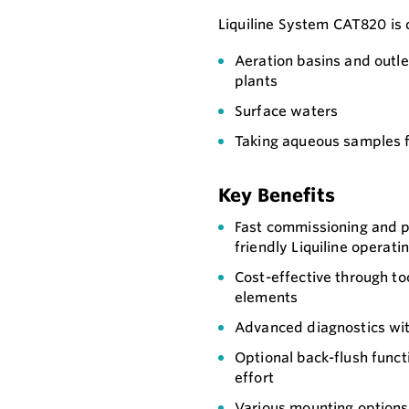
Liquiline System CAT820 is 
Aeration basins and outl
plants
Surface waters
Taking aqueous samples f
Key Benefits
Fast commissioning and 
friendly Liquiline operat
Cost-effective through to
elements
Advanced diagnostics wit
Optional back-flush func
effort
Various mounting options f