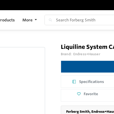
roducts
More
Liquiline System 
Brand:
Endress+Hauser
Specifications
Favorite
Forberg Smith, Endress+Haus