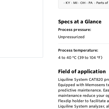
●
KY
●
MI
●
OH
●
PA
●
P
arts of
Specs at a Glance
Process pressure:
Unpressurized
Process temperature:
4 to 40 °C (39 to 104 °F)
Field of application
Liquiline System CAT820 pro
Equipped with Memosens tec
predictive maintenance. Eas
maintenance reduce your op
Flexdip holder to facilitate 
Liquiline System analyzer, 