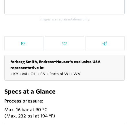
Images are representations only.
Forberg Smith, Endress+Hauser's exclusive USA
representative in
:
●
KY
●
MI
●
OH
●
PA
●
P
arts of
WI
●
WV
Specs at a Glance
Process pressure:
Max. 16 bar at 90 °C
(Max. 232 psi at 194 °F)