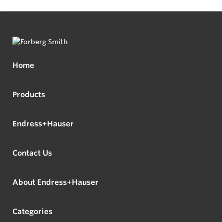
Home
Products
Endress+Hauser
Contact Us
About Endress+Hauser
Categories