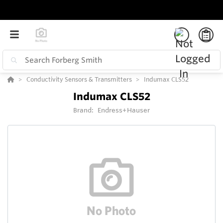
Conductivity Sensors & Transmitters
Indumax CLS52
Indumax CLS52
Brand:
Endress+Hauser