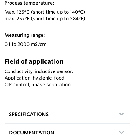
Process temperature:
Max. 125°C (short time up to 140°C)
max. 257°F (short time up to 284°F)
Measuring range:
0.1 to 2000 mS/cm
Field of application
Conductivity, inductive sensor.
Application: hygienic, food.
CIP control, phase separation.
SPECIFICATIONS
DOCUMENTATION