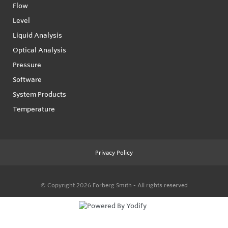
Flow
Level
Liquid Analysis
Optical Analysis
Pressure
Software
System Products
Temperature
Privacy Policy
© Copyright 2026
Forberg Smith - All rights reserved