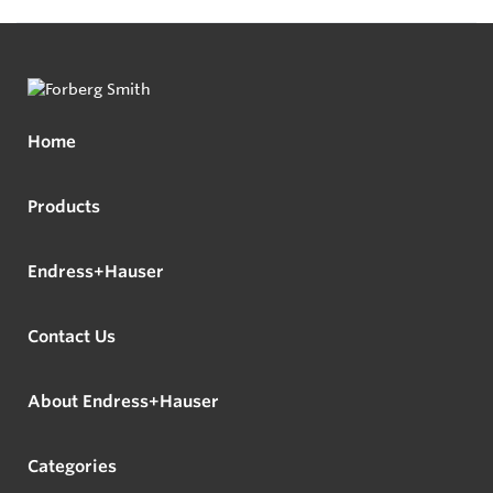
Home
Products
Endress+Hauser
Contact Us
About Endress+Hauser
Categories