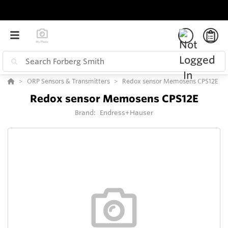
ORP Sensors & Transmitters
Redox sensor Memosens CPS12E
Redox sensor Memosens CPS12E
Brand:
Endress+Hauser