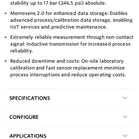
stability up to 17 bar (246.5 psi) absolute.
Memosens 2.0 for enhanced data storage: Enables
advanced process/calibration data storage, enabling
IIoT services and predictive maintenance.
Extremely reliable measurement through non-contact
signal: Inductive transmission for increased process
reliability.
Reduced downtime and costs: On-site laboratory
calibration and fast sensor replacement minimize
process interruptions and reduce operating costs.
SPECIFICATIONS
CONFIGURE
APPLICATIONS