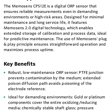
The Memosens CPS12E is a digital ORP sensor that
ensures reliable measurements even in demanding
environments or high-risk areas. Designed for minimal
maintenance and long service life, it features
Memosens 2.0 digital technology, which enables
extended storage of calibration and process data, ideal
for predictive maintenance. The use of Memosens' plug
& play principle ensures straightforward operation and
maximizes process uptime.
Key Benefits
Robust, low-maintenance ORP sensor: PTFE junction
prevents contamination by the medium; extended
poison diffusion path avaids poisoning of the
electrode reference.
Ideal for demanding environments: Gold or platinum
components cover the entire oxidizing/reducing
media; chemically stable shaft glass; pressure