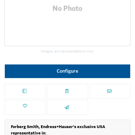
Images are representations only.
Configure
Forberg Smith, Endress+Hauser's exclusive USA
representative in
: