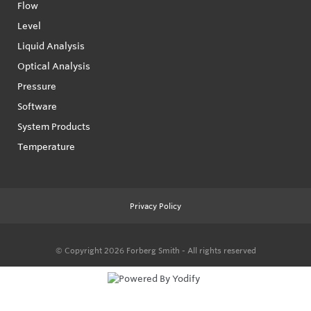
Flow
Level
Liquid Analysis
Optical Analysis
Pressure
Software
System Products
Temperature
Privacy Policy
© Copyright 2026
Forberg Smith - All rights reserved