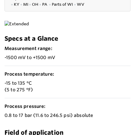
●
KY
●
MI
●
OH
●
PA
●
P
arts of
WI
●
WV
Specs at a Glance
Measurement range:
-1500 mV to +1500 mV
Process temperature:
-15 to 135 °C
(5 to 275 °F)
Process pressure:
0.8 to 17 bar (11.6 to 246.5 psi) absolute
Field of application