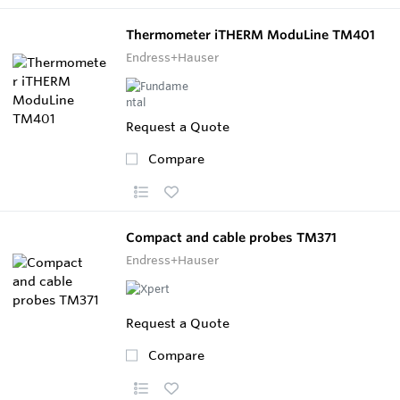
Thermometer iTHERM ModuLine TM401
Endress+Hauser
Request a Quote
Compare
Compact and cable probes TM371
Endress+Hauser
Request a Quote
Compare