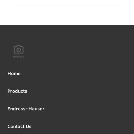
Home
Products
Endress+Hauser
Contact Us