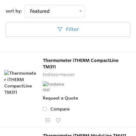
sort by:
Featured
Filter
Thermometer iTHERM CompactLine
TM311
Endress+Hauser
Request a Quote
Compare
Thermometer iTHERM ModuLine TM411