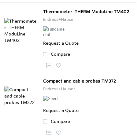
Thermometer iTHERM ModuLine TM402
Endress+Hauser
Request a Quote
Compare
Compact and cable probes TM372
Endress+Hauser
Request a Quote
Compare