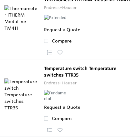
Endress+Hauser
Request a Quote
Compare
Temperature switch Temperature
switches TTR35
Endress+Hauser
Request a Quote
Compare