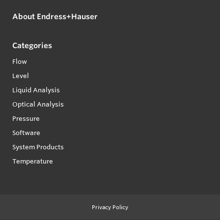
About Endress+Hauser
Categories
Flow
Level
Liquid Analysis
Optical Analysis
Pressure
Software
System Products
Temperature
Privacy Policy