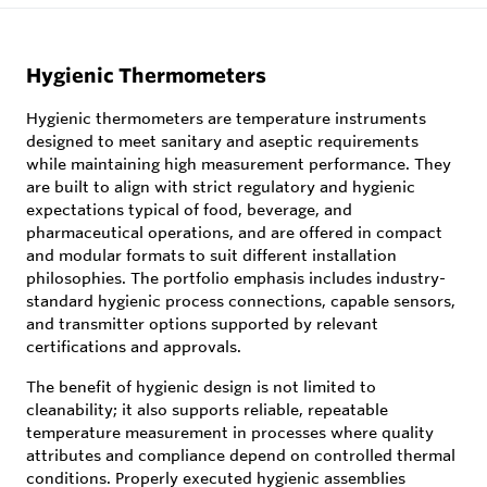
Hygienic Thermometers
Hygienic thermometers are temperature instruments
designed to meet sanitary and aseptic requirements
while maintaining high measurement performance. They
are built to align with strict regulatory and hygienic
expectations typical of food, beverage, and
pharmaceutical operations, and are offered in compact
and modular formats to suit different installation
philosophies. The portfolio emphasis includes industry-
standard hygienic process connections, capable sensors,
and transmitter options supported by relevant
certifications and approvals.
The benefit of hygienic design is not limited to
cleanability; it also supports reliable, repeatable
temperature measurement in processes where quality
attributes and compliance depend on controlled thermal
conditions. Properly executed hygienic assemblies