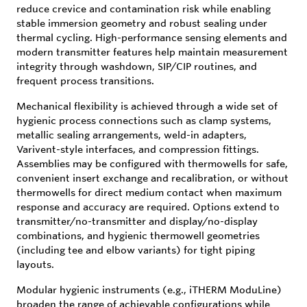
reduce crevice and contamination risk while enabling
stable immersion geometry and robust sealing under
thermal cycling. High-performance sensing elements and
modern transmitter features help maintain measurement
integrity through washdown, SIP/CIP routines, and
frequent process transitions.
Mechanical flexibility is achieved through a wide set of
hygienic process connections such as clamp systems,
metallic sealing arrangements, weld-in adapters,
Varivent-style interfaces, and compression fittings.
Assemblies may be configured with thermowells for safe,
convenient insert exchange and recalibration, or without
thermowells for direct medium contact when maximum
response and accuracy are required. Options extend to
transmitter/no-transmitter and display/no-display
combinations, and hygienic thermowell geometries
(including tee and elbow variants) for tight piping
layouts.
Modular hygienic instruments (e.g., iTHERM ModuLine)
broaden the range of achievable configurations while