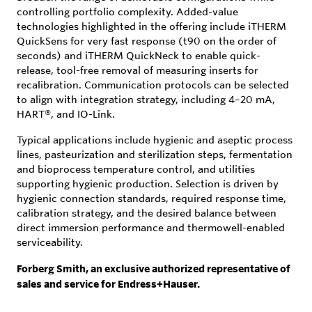
controlling portfolio complexity. Added-value
technologies highlighted in the offering include iTHERM
QuickSens for very fast response (t90 on the order of
seconds) and iTHERM QuickNeck to enable quick-
release, tool-free removal of measuring inserts for
recalibration. Communication protocols can be selected
to align with integration strategy, including 4–20 mA,
HART®, and IO-Link.
Typical applications include hygienic and aseptic process
lines, pasteurization and sterilization steps, fermentation
and bioprocess temperature control, and utilities
supporting hygienic production. Selection is driven by
hygienic connection standards, required response time,
calibration strategy, and the desired balance between
direct immersion performance and thermowell-enabled
serviceability.
Forberg Smith, an exclusive authorized representative of
sales and service for Endress+Hauser.