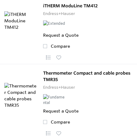
iTHERM ModuLine TM412
Endress+Hauser
Request a Quote
Compare
Thermometer Compact and cable probes
TMR35
Endress+Hauser
Request a Quote
Compare