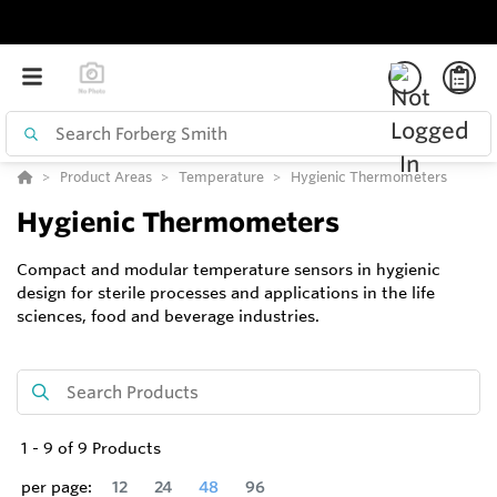
Product Areas
Temperature
Hygienic Thermometers
Hygienic Thermometers
Compact and modular temperature sensors in hygienic
design for sterile processes and applications in the life
sciences, food and beverage industries.
1
-
9
of
9
Products
per page:
12
24
48
96