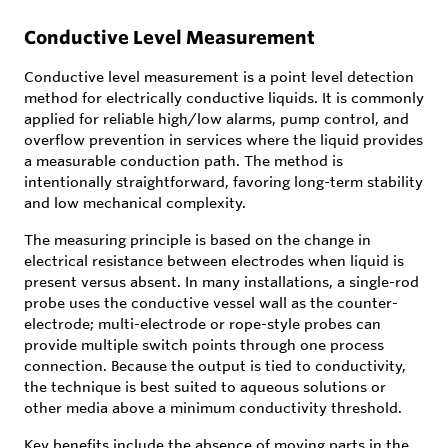
Conductive Level Measurement
Conductive level measurement is a point level detection
method for electrically conductive liquids. It is commonly
applied for reliable high/low alarms, pump control, and
overflow prevention in services where the liquid provides
a measurable conduction path. The method is
intentionally straightforward, favoring long-term stability
and low mechanical complexity.
The measuring principle is based on the change in
electrical resistance between electrodes when liquid is
present versus absent. In many installations, a single-rod
probe uses the conductive vessel wall as the counter-
electrode; multi-electrode or rope-style probes can
provide multiple switch points through one process
connection. Because the output is tied to conductivity,
the technique is best suited to aqueous solutions or
other media above a minimum conductivity threshold.
Key benefits include the absence of moving parts in the