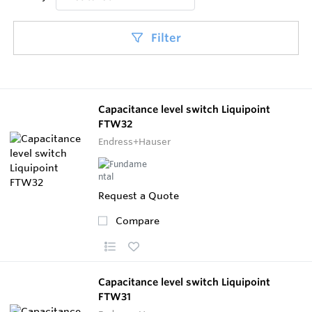
Filter
Capacitance level switch Liquipoint
FTW32
Endress+Hauser
Request a Quote
Compare
Capacitance level switch Liquipoint
FTW31