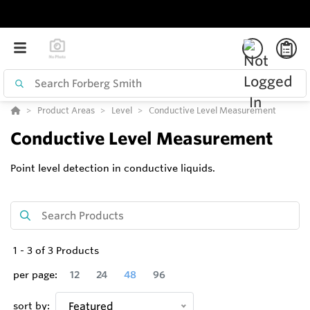
Product Areas
Level
Conductive Level Measurement
Conductive Level Measurement
Point level detection in conductive liquids.
1
-
3
of
3
Products
per page:
12
24
48
96
sort by:
Featured