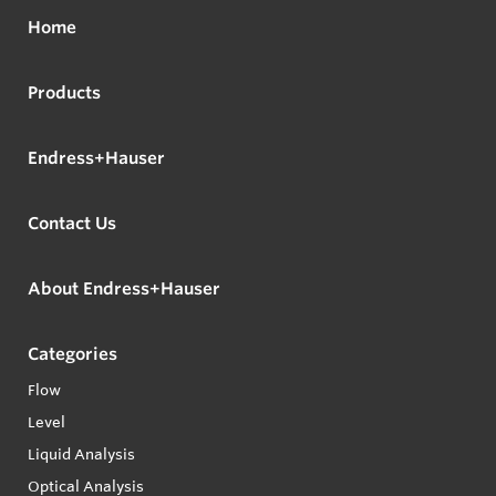
Home
Products
Endress+Hauser
Contact Us
About Endress+Hauser
Categories
Flow
Level
Liquid Analysis
Optical Analysis