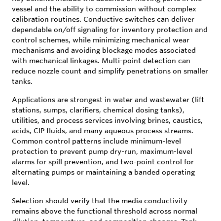
vessel and the ability to commission without complex
calibration routines. Conductive switches can deliver
dependable on/off signaling for inventory protection and
control schemes, while minimizing mechanical wear
mechanisms and avoiding blockage modes associated
with mechanical linkages. Multi-point detection can
reduce nozzle count and simplify penetrations on smaller
tanks.
Applications are strongest in water and wastewater (lift
stations, sumps, clarifiers, chemical dosing tanks),
utilities, and process services involving brines, caustics,
acids, CIP fluids, and many aqueous process streams.
Common control patterns include minimum-level
protection to prevent pump dry-run, maximum-level
alarms for spill prevention, and two-point control for
alternating pumps or maintaining a banded operating
level.
Selection should verify that the media conductivity
remains above the functional threshold across normal