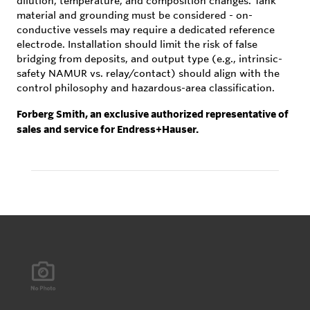
dilution, temperature, and composition changes. Tank
material and grounding must be considered - on-
conductive vessels may require a dedicated reference
electrode. Installation should limit the risk of false
bridging from deposits, and output type (e.g., intrinsic-
safety NAMUR vs. relay/contact) should align with the
control philosophy and hazardous-area classification.
Forberg Smith, an exclusive authorized representative of
sales and service for Endress+Hauser.