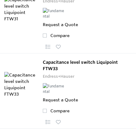
Endress+Hauser
Request a Quote
Compare
Capacitance level switch Liquipoint
FTW33
Endress+Hauser
Request a Quote
Compare